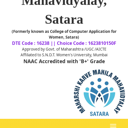
Mahavidyalay,
Satara
(Formerly known as College of Computer Application for
Women, Satara)
DTE Code : 16238 || Choice Code : 1623810150F
Approved by Govt. of Maharashtra /UGC /AICTE
Affiliated to S.N.D.T. Women's University, Mumbai
NAAC Accredited with 'B+' Grade
Toggle