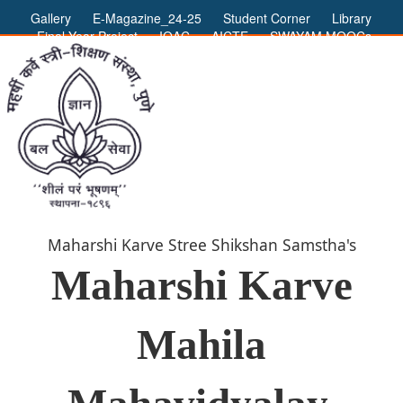
Gallery
E-Magazine_24-25
Student Corner
Library
Final Year Project
IQAC
AICTE
SWAYAM MOOCs
ADMIN LOGIN
Maharshi Karve Stree Shikshan Samstha's
Maharshi Karve
Mahila