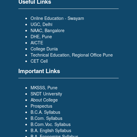
Useful Links
Scholar Trainee- WILP)
Online Education - Swayam
UGC, Delhi
NAAC, Bangalore
DHE, Pune
AICTE
College Dunia
PRAJAKTA DESAI
Technical Education, Regional Office Pune
(BACHELOR OF COMPUTER
CET Cell
APPLICATION (BCA)) (TCS-
Important Links
Graduate Trainee)
MKSSS, Pune
SNDT University
About College
Prospectus
B.C.A. Syllabus
B.Com. Syllabus
SIDDIKA BAGWAN
B.Com.Voc. Syllabus
(BACHELOR OF COMPUTER
B.A. English Syllabus
APPLICATION (BCA)) (Growing
B.A. Economics Syllabus