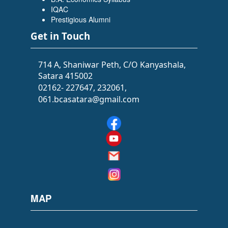
Flowers Software Solutions)
IQAC
Prestigious Alumni
Get in Touch
714 A, Shaniwar Peth, C/O Kanyashala,
Satara 415002
02162- 227647, 232061,
061.bcasatara@gmail.com
SIDDHI SAWANT
(BATCHELOR OF ARTS (BA))
(Selected as PSI)
MAP