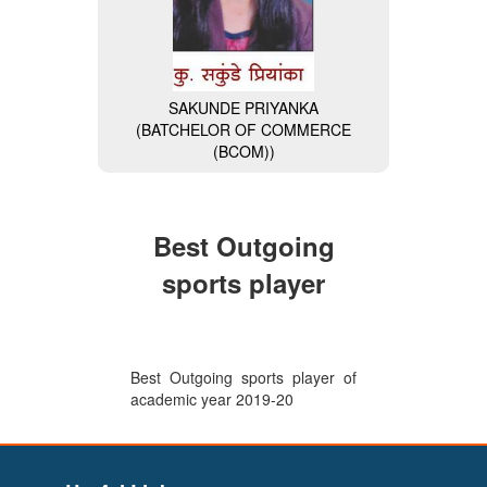
SAKUNDE PRIYANKA
(BATCHELOR OF COMMERCE
MISS. NAVALE DIVYA
(BCOM))
(BACHELOR OF COMPUTER
APPLICATION (BCA)) (General
Secretary of BCA Faculty)
Best Outgoing
sports player
Best Outgoing sports player of
academic year 2019-20
VAISHNAVI BHAIKATTI
(BACHELOR OF COMPUTER
APPLICATION (BCA)) (Wipro-