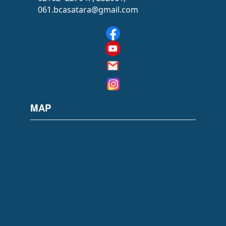
061.bcasatara@gmail.com
MAP