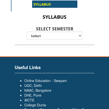
SYLLABUS
SELECT SEMESTER
Useful Links
Online Education - Swayam
UGC, Delhi
NAAC, Bangalore
DHE, Pune
AICTE
College Dunia