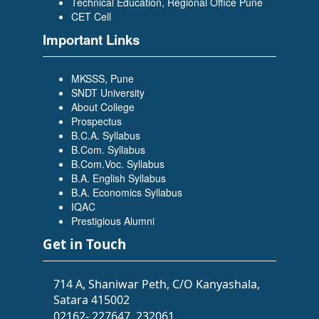
Technical Education, Regional Office Pune
CET Cell
Important Links
MKSSS, Pune
SNDT University
About College
Prospectus
B.C.A. Syllabus
B.Com. Syllabus
B.Com.Voc. Syllabus
B.A. English Syllabus
B.A. Economics Syllabus
IQAC
Prestigious Alumni
Get in Touch
714 A, Shaniwar Peth, C/O Kanyashala,
Satara 415002
02162- 227647, 232061,