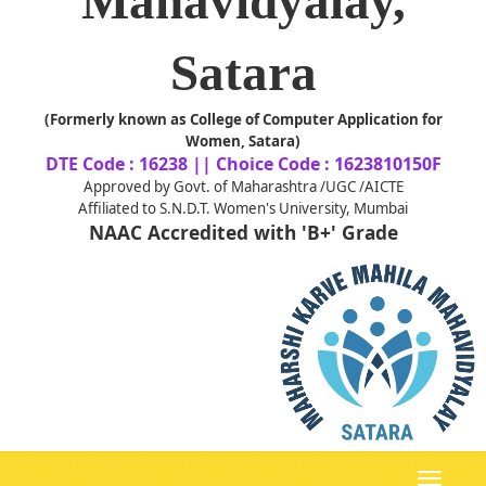
Mahavidyalay,
Satara
(Formerly known as College of Computer Application for
Women, Satara)
DTE Code : 16238 || Choice Code : 1623810150F
Approved by Govt. of Maharashtra /UGC /AICTE
Affiliated to S.N.D.T. Women's University, Mumbai
NAAC Accredited with 'B+' Grade
Toggle