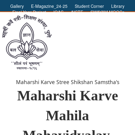
Gallery
E-Magazine_24-25
Student Corner
Library
Final Year Project
IQAC
AICTE
SWAYAM MOOCs
ADMIN LOGIN
Maharshi Karve Stree Shikshan Samstha's
Maharshi Karve
Mahila