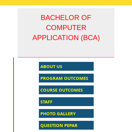
navigati
BACHELOR OF
COMPUTER
APPLICATION (BCA)