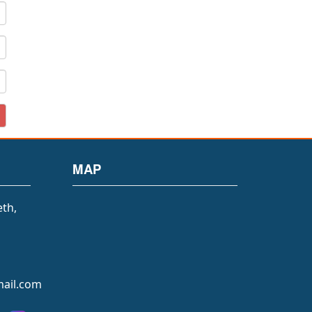
MAP
eth,
ail.com