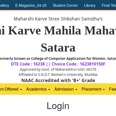
allery
E-Magazine_24-25
Student Corner
Library
Final Ye
Maharshi Karve Stree Shikshan Samstha's
i Karve Mahila Mahav
Satara
ormerly known as College of Computer Application for Women, Sata
DTE Code : 16238 || Choice Code : 1623810150F
Approved by Govt. of Maharashtra /UGC /AICTE
Affiliated to S.N.D.T. Women's University, Mumbai
NAAC Accredited with 'B+' Grade
am Offered
Academics
Admission
Placement
Fe
Login