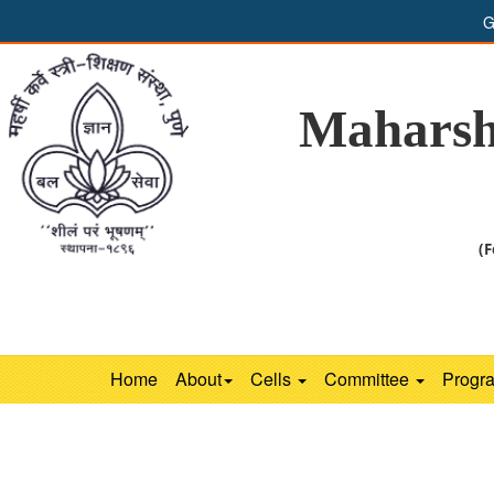
G
Maharsh
(F
Home
About
Cells
Committee
Progr