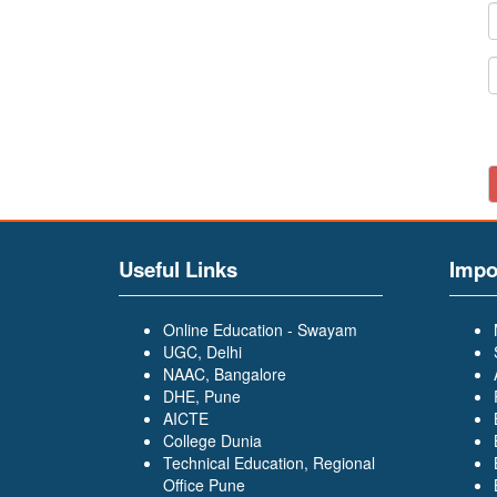
Useful Links
Impo
Online Education - Swayam
UGC, Delhi
NAAC, Bangalore
DHE, Pune
AICTE
College Dunia
Technical Education, Regional
Office Pune