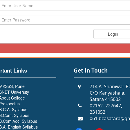
rtant Links
Get in Touch
MKSSS, Pune
714 A, Shaniwar P
SNDT University
C/O Kanyashala,
About College
Satara 415002
Prospectus
02162- 227647,
B.C.A. Syllabus
231052,
B.Com. Syllabus
061.bcasatara@gm
B.Com.Voc. Syllabus
B.A. English Syllabus