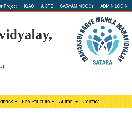
ar Project
IQAC
AICTE
SWAYAM MOOCs
ADMIN LOGIN
idyalay,
ra)
edback
Fee Structure
Alumni
Contact