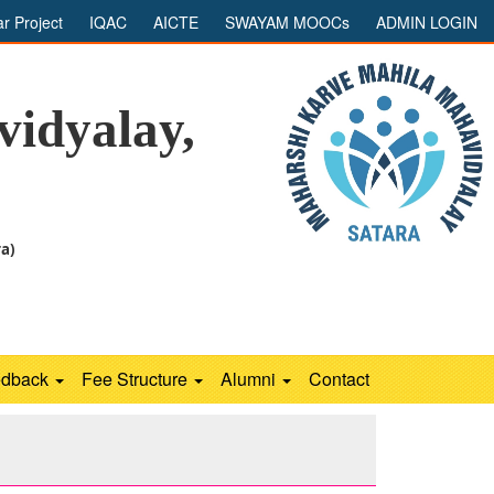
ar Project
IQAC
AICTE
SWAYAM MOOCs
ADMIN LOGIN
idyalay,
ra)
edback
Fee Structure
Alumni
Contact