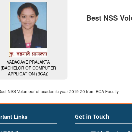
Best NSS Vol
VADAGAVE PRAJAKTA
(BACHELOR OF COMPUTER
APPLICATION (BCA))
Best NSS Volunteer of academic year 2019-20 from BCA Faculty
rtant Links
Get in Touch