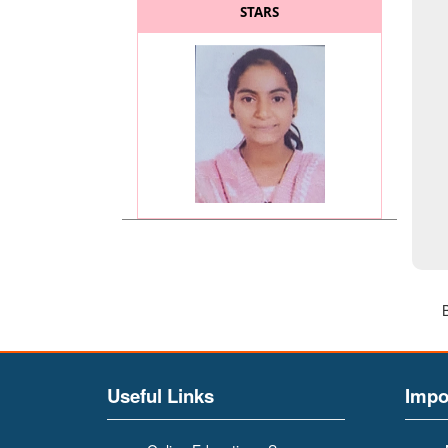
STARS
MISS. KADAM SAYALI
(BATCHELOR OF COMMERCE
(BCOM)) (General Secretary
of BCOM and BA Faculty)
Useful Links
Impo