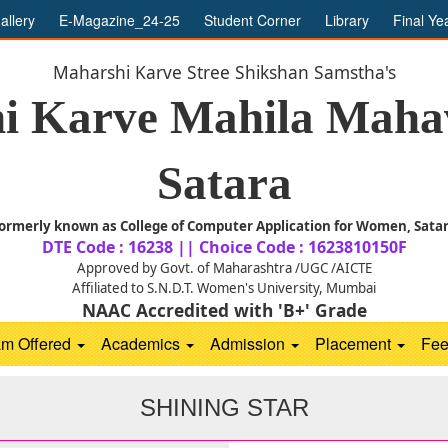
allery
E-Magazine_24-25
Student Corner
Library
Final Ye
Maharshi Karve Stree Shikshan Samstha's
i Karve Mahila Mahav
Satara
ormerly known as College of Computer Application for Women, Sata
DTE Code : 16238 || Choice Code : 1623810150F
Approved by Govt. of Maharashtra /UGC /AICTE
Affiliated to S.N.D.T. Women's University, Mumbai
NAAC Accredited with 'B+' Grade
am Offered
Academics
Admission
Placement
Fe
SHINING STAR