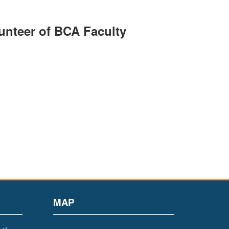
unteer of BCA Faculty
MAP