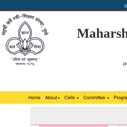
G
Maharsh
(F
Home
About
Cells
Committee
Progr