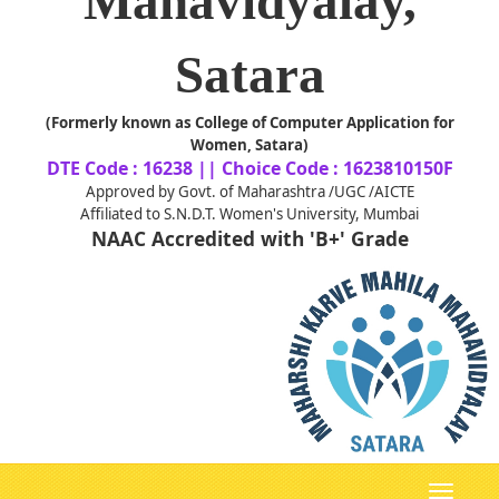
Mahavidyalay,
Satara
(Formerly known as College of Computer Application for
Women, Satara)
DTE Code : 16238 || Choice Code : 1623810150F
Approved by Govt. of Maharashtra /UGC /AICTE
Affiliated to S.N.D.T. Women's University, Mumbai
NAAC Accredited with 'B+' Grade
Toggle