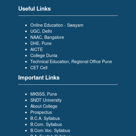
Scholar Trainee- WILP)
Useful Links
Online Education - Swayam
UGC, Delhi
NAAC, Bangalore
DHE, Pune
AICTE
PRAJAKTA DESAI
College Dunia
(BACHELOR OF COMPUTER
Technical Education, Regional Office Pune
APPLICATION (BCA)) (TCS-
CET Cell
Graduate Trainee)
Important Links
MKSSS, Pune
SNDT University
About College
Prospectus
B.C.A. Syllabus
SIDDIKA BAGWAN
B.Com. Syllabus
(BACHELOR OF COMPUTER
B.Com.Voc. Syllabus
APPLICATION (BCA)) (Growing