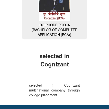
DOIPHODE POOJA
(BACHELOR OF COMPUTER
MISS. NAVALE DIVYA
APPLICATION (BCA))
(BACHELOR OF COMPUTER
APPLICATION (BCA)) (General
Secretary of BCA Faculty)
selected in
Cognizant
selected in Cognizant
multinational company through
college placement
VAISHNAVI BHAIKATTI
(BACHELOR OF COMPUTER
APPLICATION (BCA)) (Wipro-