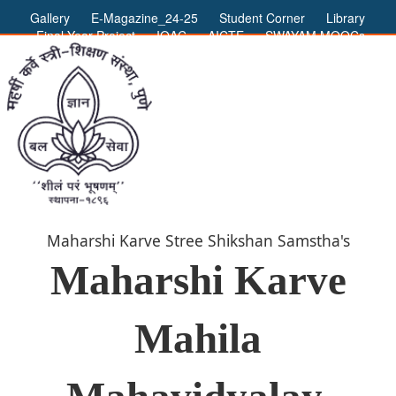
Gallery
E-Magazine_24-25
Student Corner
Library
Final Year Project
IQAC
AICTE
SWAYAM MOOCs
ADMIN LOGIN
Maharshi Karve Stree Shikshan Samstha's
Maharshi Karve
Mahila