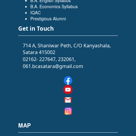
B.A. English Syllabus
Flowers Software Solutions)
B.A. Economics Syllabus
IQAC
Prestigious Alumni
Get in Touch
714 A, Shaniwar Peth, C/O Kanyashala,
Satara 415002
02162- 227647, 232061,
061.bcasatara@gmail.com
SIDDHI SAWANT
(BATCHELOR OF ARTS (BA))
(Selected as PSI)
MAP