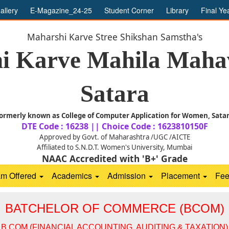
allery
E-Magazine_24-25
Student Corner
Library
Final Ye
Maharshi Karve Stree Shikshan Samstha's
i Karve Mahila Mahav
Satara
ormerly known as College of Computer Application for Women, Sata
DTE Code : 16238 || Choice Code : 1623810150F
Approved by Govt. of Maharashtra /UGC /AICTE
Affiliated to S.N.D.T. Women's University, Mumbai
NAAC Accredited with 'B+' Grade
am Offered
Academics
Admission
Placement
Fe
BATCHELOR OF COMMERCE (BCOM)
B.COM (FINANCIAL ACCOUNTING, AUDITING & TAXATION)