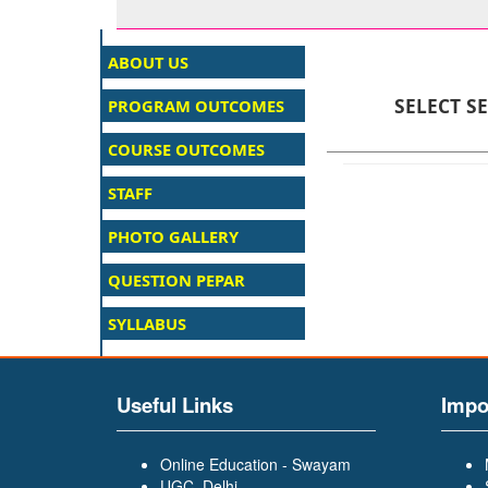
SELECT S
Useful Links
Impo
Online Education - Swayam
UGC, Delhi