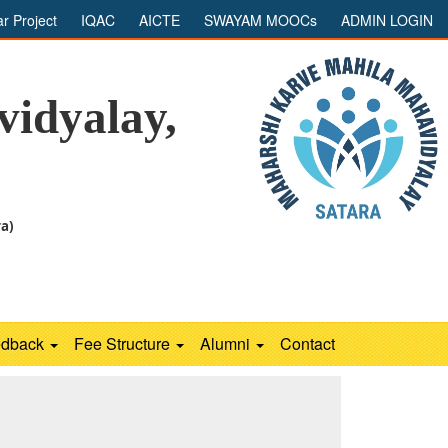
ar Project
IQAC
AICTE
SWAYAM MOOCs
ADMIN LOGIN
idyalay,
ra)
edback
Fee Structure
Alumni
Contact