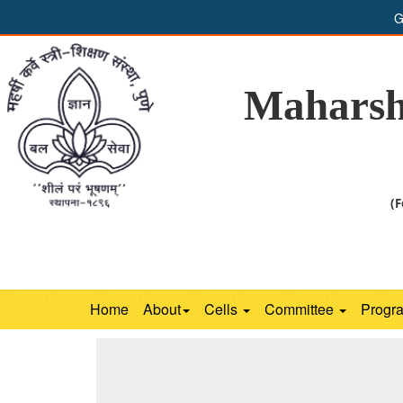
G
Maharsh
(F
Home
About
Cells
Committee
Progr