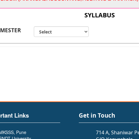
SYLLABUS
EMESTER
rtant Links
Get in Touch
MKSSS, Pune
714 A, Shaniwar P
SNDT University