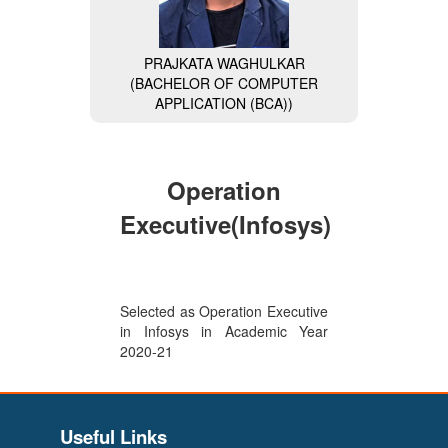
PRAJKATA WAGHULKAR
(BACHELOR OF COMPUTER
APPLICATION (BCA))
MISS. NAVALE DIVYA
(BACHELOR OF COMPUTER
APPLICATION (BCA)) (General
Secretary of BCA Faculty)
Operation
Executive(Infosys)
Selected as Operation Executive
in Infosys in Academic Year
2020-21
VAISHNAVI BHAIKATTI
(BACHELOR OF COMPUTER
Useful Links
APPLICATION (BCA)) (Wipro-