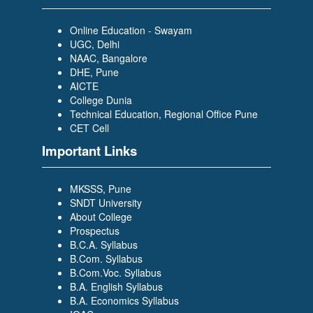
Scholar Trainee- WILP)
Online Education - Swayam
UGC, Delhi
NAAC, Bangalore
DHE, Pune
AICTE
College Dunia
Technical Education, Regional Office Pune
PRAJAKTA DESAI
CET Cell
(BACHELOR OF COMPUTER
APPLICATION (BCA)) (TCS-
Important Links
Graduate Trainee)
MKSSS, Pune
SNDT University
About College
Prospectus
B.C.A. Syllabus
B.Com. Syllabus
B.Com.Voc. Syllabus
SIDDIKA BAGWAN
B.A. English Syllabus
(BACHELOR OF COMPUTER
B.A. Economics Syllabus
APPLICATION (BCA)) (Growing