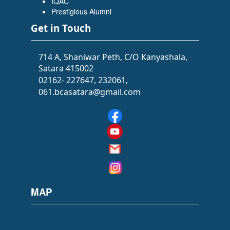
IQAC
Flowers Software Solutions)
Prestigious Alumni
Get in Touch
714 A, Shaniwar Peth, C/O Kanyashala,
Satara 415002
02162- 227647, 232061,
061.bcasatara@gmail.com
SIDDHI SAWANT
(BATCHELOR OF ARTS (BA))
(Selected as PSI)
MAP
PRACHI GOLE