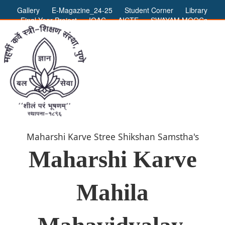
Gallery
E-Magazine_24-25
Student Corner
Library
Final Year Project
IQAC
AICTE
SWAYAM MOOCs
ADMIN LOGIN
Maharshi Karve Stree Shikshan Samstha's
Maharshi Karve
Mahila