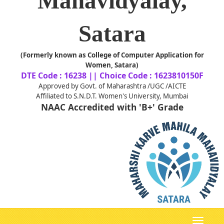
Mahavidyalay,
Satara
(Formerly known as College of Computer Application for
Women, Satara)
DTE Code : 16238 || Choice Code : 1623810150F
Approved by Govt. of Maharashtra /UGC /AICTE
Affiliated to S.N.D.T. Women's University, Mumbai
NAAC Accredited with 'B+' Grade
Toggle