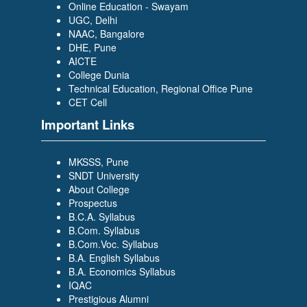
Online Education - Swayam
UGC, Delhi
NAAC, Bangalore
DHE, Pune
AICTE
College Dunia
Technical Education, Regional Office Pune
CET Cell
Important Links
MKSSS, Pune
SNDT University
About College
Prospectus
B.C.A. Syllabus
B.Com. Syllabus
B.Com.Voc. Syllabus
B.A. English Syllabus
B.A. Economics Syllabus
IQAC
Prestigious Alumni