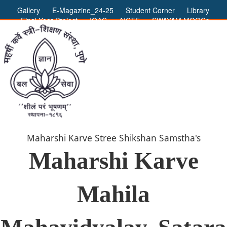
Gallery
E-Magazine_24-25
Student Corner
Library
Final Year Project
IQAC
AICTE
SWAYAM MOOCs
ADMIN LOGIN
Maharshi Karve Stree Shikshan Samstha's
Maharshi Karve
Mahila