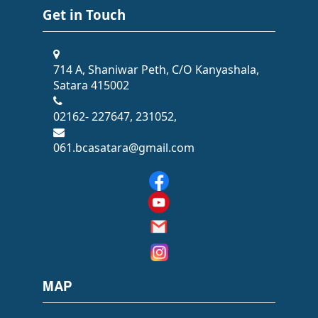
Get in Touch
714 A, Shaniwar Peth, C/O Kanyashala,
Satara 415002
02162- 227647, 231052,
061.bcasatara@gmail.com
MAP