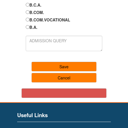
B.C.A.
B.COM.
B.COM.VOCATIONAL
B.A.
Useful Links