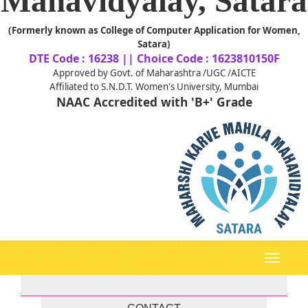
Mahavidyalay, Satara
(Formerly known as College of Computer Application for Women,
Satara)
DTE Code : 16238 || Choice Code : 1623810150F
Approved by Govt. of Maharashtra /UGC /AICTE
Affiliated to S.N.D.T. Women's University, Mumbai
NAAC Accredited with 'B+' Grade
Toggle
navigati