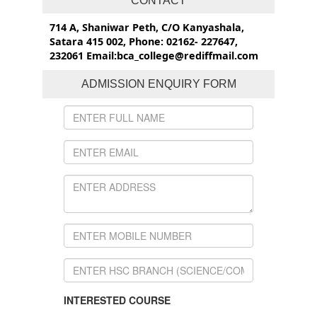
CONTACT
714 A, Shaniwar Peth, C/O Kanyashala,
Satara 415 002, Phone: 02162- 227647,
232061 Email:bca_college@rediffmail.com
ADMISSION ENQUIRY FORM
INTERESTED COURSE