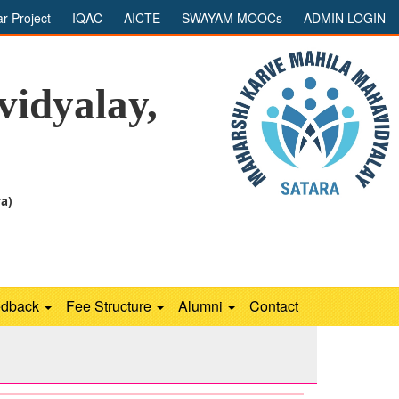
ar Project
IQAC
AICTE
SWAYAM MOOCs
ADMIN LOGIN
idyalay,
ra)
edback
Fee Structure
Alumni
Contact