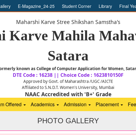
allery
E-Magazine_24-25
Student Corner
Library
Final Ye
Maharshi Karve Stree Shikshan Samstha's
i Karve Mahila Mahav
Satara
ormerly known as College of Computer Application for Women, Sata
DTE Code : 16238 || Choice Code : 1623810150F
Approved by Govt. of Maharashtra /UGC /AICTE
Affiliated to S.N.D.T. Women's University, Mumbai
NAAC Accredited with 'B+' Grade
am Offered
Academics
Admission
Placement
Fe
PHOTO GALLERY