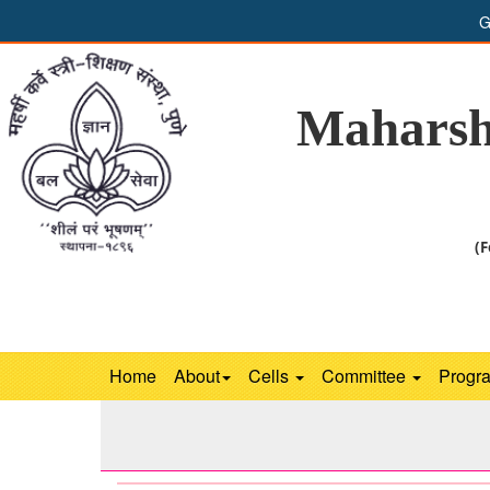
G
Maharsh
(F
Home
About
Cells
Committee
Progr