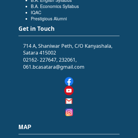
B.A. English Syllabus
Flowers Software Solutions)
B.A. Economics Syllabus
IQAC
Prestigious Alumni
Get in Touch
714 A, Shaniwar Peth, C/O Kanyashala,
Satara 415002
02162- 227647, 232061,
061.bcasatara@gmail.com
SIDDHI SAWANT
(BATCHELOR OF ARTS (BA))
(Selected as PSI)
MAP