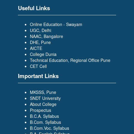
Scholar Trainee- WILP)
Useful Links
Online Education - Swayam
UGC, Delhi
NAAC, Bangalore
DHE, Pune
AICTE
PRAJAKTA DESAI
College Dunia
(BACHELOR OF COMPUTER
Technical Education, Regional Office Pune
APPLICATION (BCA)) (TCS-
CET Cell
Graduate Trainee)
Important Links
MKSSS, Pune
SNDT University
About College
Prospectus
B.C.A. Syllabus
SIDDIKA BAGWAN
B.Com. Syllabus
(BACHELOR OF COMPUTER
B.Com.Voc. Syllabus
APPLICATION (BCA)) (Growing