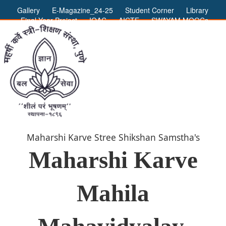
Gallery
E-Magazine_24-25
Student Corner
Library
Final Year Project
IQAC
AICTE
SWAYAM MOOCs
ADMIN LOGIN
Maharshi Karve Stree Shikshan Samstha's
Maharshi Karve
Mahila