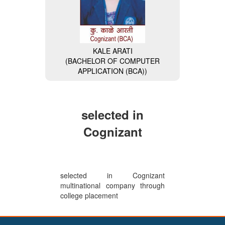
KALE ARATI
(BACHELOR OF COMPUTER
MISS. NAVALE DIVYA
APPLICATION (BCA))
(BACHELOR OF COMPUTER
APPLICATION (BCA)) (General
Secretary of BCA Faculty)
selected in
Cognizant
selected in Cognizant
multinational company through
college placement
VAISHNAVI BHAIKATTI
(BACHELOR OF COMPUTER
APPLICATION (BCA)) (Wipro-