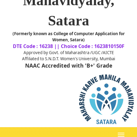
Mahavidyalay,
Satara
(Formerly known as College of Computer Application for
Women, Satara)
DTE Code : 16238 || Choice Code : 1623810150F
Approved by Govt. of Maharashtra /UGC /AICTE
Affiliated to S.N.D.T. Women's University, Mumbai
NAAC Accredited with 'B+' Grade
Toggle