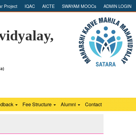
ar Project
IQAC
AICTE
SWAYAM MOOCs
ADMIN LOGIN
idyalay,
ra)
edback
Fee Structure
Alumni
Contact