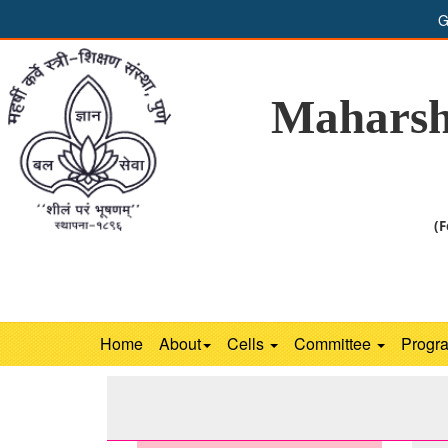
G
Maharsh
(F
Home
About
Cells
Committee
Progr