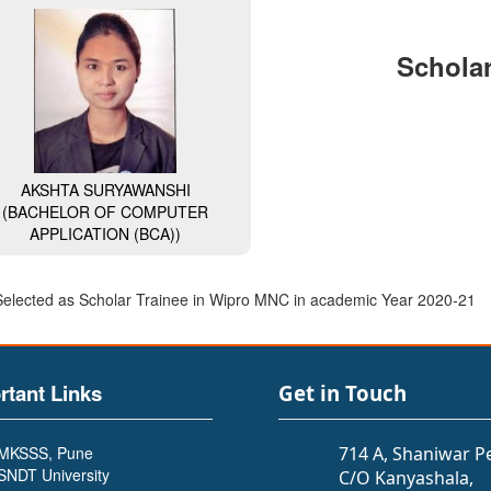
Scholar
AKSHTA SURYAWANSHI
(BACHELOR OF COMPUTER
APPLICATION (BCA))
Selected as Scholar Trainee in Wipro MNC in academic Year 2020-21
rtant Links
Get in Touch
MKSSS, Pune
714 A, Shaniwar P
SNDT University
C/O Kanyashala,