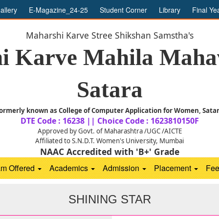
allery
E-Magazine_24-25
Student Corner
Library
Final Ye
Maharshi Karve Stree Shikshan Samstha's
i Karve Mahila Mahav
Satara
ormerly known as College of Computer Application for Women, Sata
DTE Code : 16238 || Choice Code : 1623810150F
Approved by Govt. of Maharashtra /UGC /AICTE
Affiliated to S.N.D.T. Women's University, Mumbai
NAAC Accredited with 'B+' Grade
am Offered
Academics
Admission
Placement
Fe
SHINING STAR