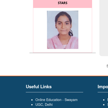
STARS
MISS. KADAM SAYALI
(BATCHELOR OF COMMERCE
(BCOM)) (General Secretary
of BCOM and BA Faculty)
Useful Links
Impo
Online Education - Swayam
UGC, Delhi