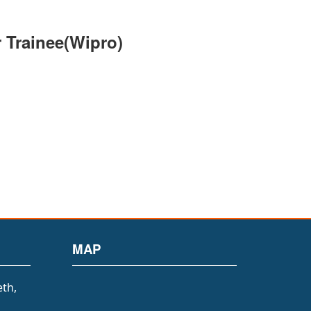
 Trainee(Wipro)
MAP
eth,